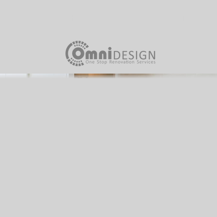
Home
About Us
Our Team