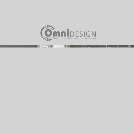
Home
About Us
Our Team