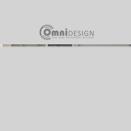
Home
About Us
Our Team