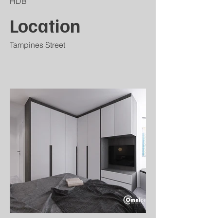
HDB
Location
Tampines Street