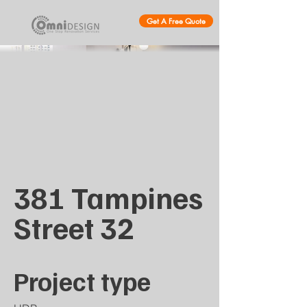
Get A Free Quote
381 Tampines
Street 32
Project type