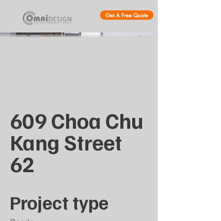
Get A Free Quote
609 Choa Chu
Kang Street
62
Project type