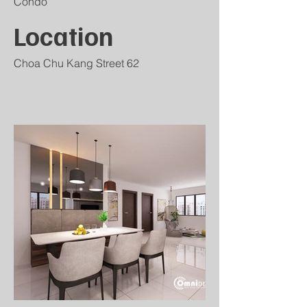
Condo
Location
Choa Chu Kang Street 62