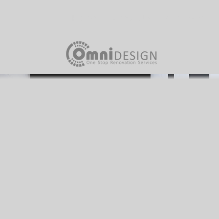
Home
About Us
Our Team